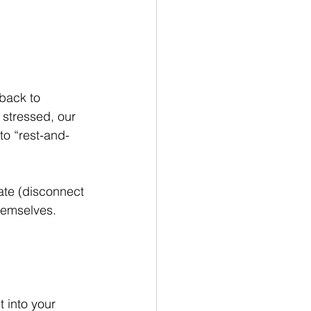
back to 
 stressed, our 
to “rest-and-
ate (disconnect 
hemselves.
t into your 