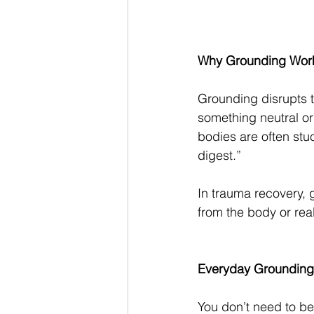
Why Grounding Wor
Grounding disrupts t
something neutral or
bodies are often stuc
digest.”
In trauma recovery, 
from the body or rea
Everyday Grounding
You don’t need to be 