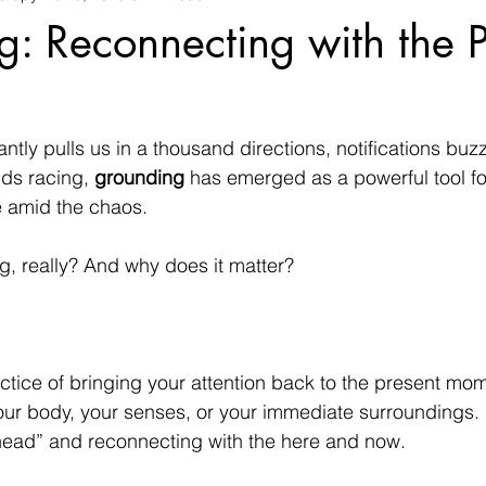
: Reconnecting with the P
antly pulls us in a thousand directions, notifications bu
ds racing, 
grounding
 has emerged as a powerful tool fo
 amid the chaos.
g, really? And why does it matter?
ctice of bringing your attention back to the present mo
ur body, your senses, or your immediate surroundings. I
 head” and reconnecting with the here and now.