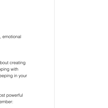
 emotional 
about creating 
oping with 
keeping in your 
ost powerful 
member: 