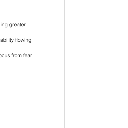
ing greater.
ability flowing 
focus from fear 