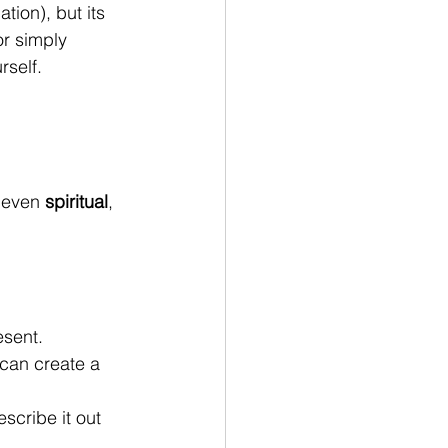
tion), but its 
or simply 
rself.
 even 
spiritual
, 
esent.
 can create a 
scribe it out 