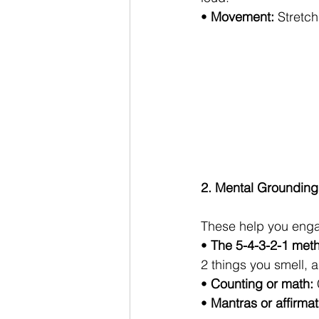
• 
Movement:
 Stretc
2. Mental Grounding
These help you engag
• 
The 5-4-3-2-1 met
2 things you smell, a
• 
Counting or math:
• 
Mantras or affirmat