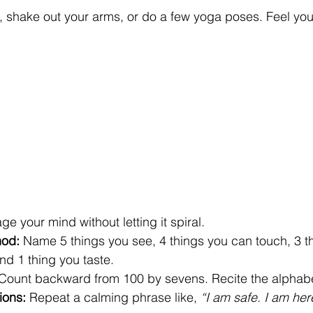
h, shake out your arms, or do a few yoga poses. Feel yo
e your mind without letting it spiral.
hod:
 Name 5 things you see, 4 things you can touch, 3 th
nd 1 thing you taste.
 Count backward from 100 by sevens. Recite the alphab
ions:
 Repeat a calming phrase like, 
“I am safe. I am her