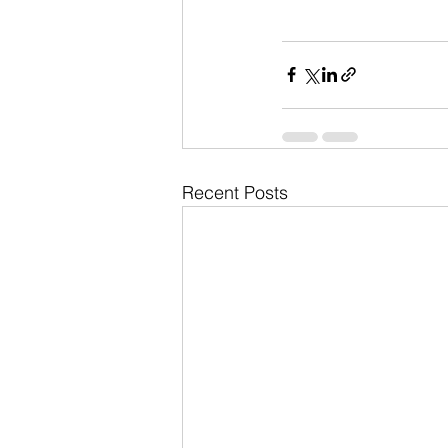
Recent Posts