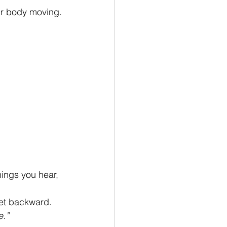
ur body moving.
ings you hear, 
et backward.
e.”