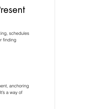
resent
zzing, schedules 
r finding 
ment, anchoring 
t’s a way of 