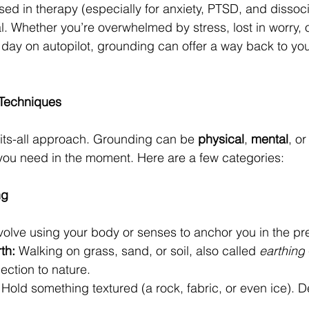
ed in therapy (especially for anxiety, PTSD, and dissocia
l. Whether you’re overwhelmed by stress, lost in worry, 
 day on autopilot, grounding can offer a way back to you
 Techniques
fits-all approach. Grounding can be 
physical
, 
mental
, or
ou need in the moment. Here are a few categories:
ng
olve using your body or senses to anchor you in the pr
th:
 Walking on grass, sand, or soil, also called 
earthing
ection to nature.
 Hold something textured (a rock, fabric, or even ice). De