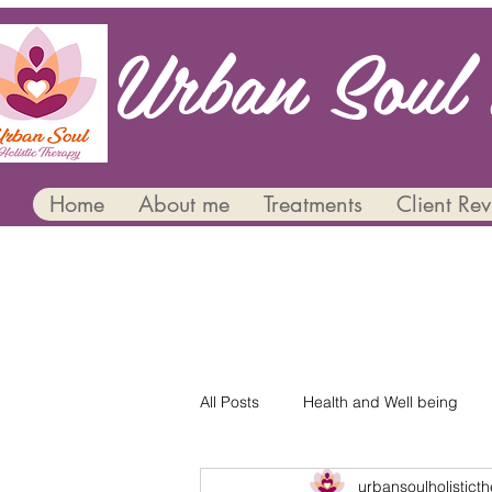
Urban Soul 
Home
About me
Treatments
Client Re
All Posts
Health and Well being
urbansoulholistict
Mental Health and Wellbeing