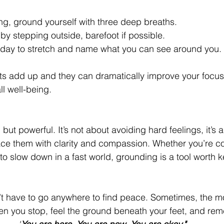
ng, ground yourself with three deep breaths.
by stepping outside, barefoot if possible.
 day to stretch and name what you can see around you.
 add up and they can dramatically improve your focus,
ll well-being.
but powerful. It’s not about avoiding hard feelings, it’s 
face them with clarity and compassion. Whether you’re c
g to slow down in a fast world, grounding is a tool worth 
’t have to go anywhere to find peace. Sometimes, the m
n you stop, feel the ground beneath your feet, and re