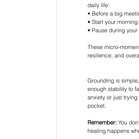
daily life:
• Before a big meeti
• Start your morning 
• Pause during your
These micro-moments
resilience, and overa
Grounding is simple, 
enough stability to 
anxiety or just tryin
pocket.
Remember:
 You don
healing happens whe