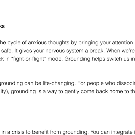
ks
he cycle of anxious thoughts by bringing your attention 
 safe. It gives your nervous system a break. When we’re
k in “fight-or-flight” mode. Grounding helps switch us in
grounding can be life-changing. For people who dissoci
lity), grounding is a way to gently come back home to t
in a crisis to benefit from grounding. You can integrate i