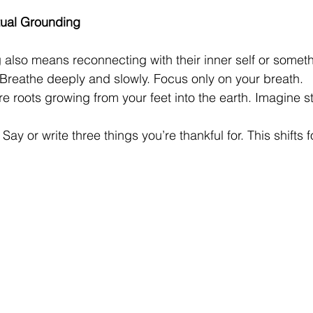
itual Grounding
also means reconnecting with their inner self or someth
 Breathe deeply and slowly. Focus only on your breath.
re roots growing from your feet into the earth. Imagine st
 Say or write three things you’re thankful for. This shifts 