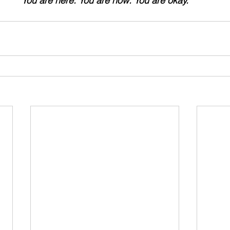
"
You are here. You are now. You are okay."