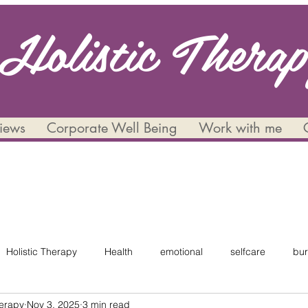
Holistic Thera
views
Corporate Well Being
Work with me
Holistic Therapy
Health
emotional
selfcare
bur
herapy
Nov 3, 2025
3 min read