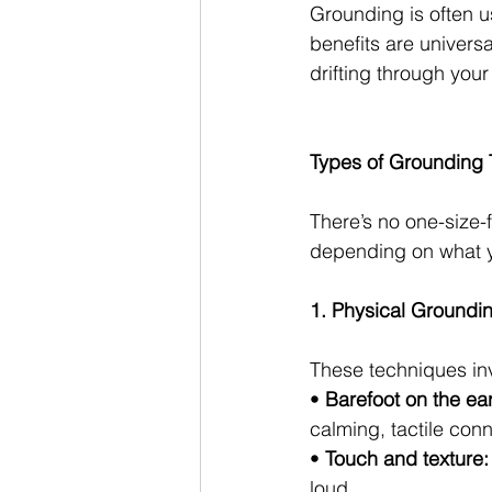
Grounding is often us
benefits are universa
drifting through your
Types of Grounding
There’s no one-size-
depending on what y
1. Physical Groundi
These techniques inv
• 
Barefoot on the ear
calming, tactile conn
• 
Touch and texture:
loud.