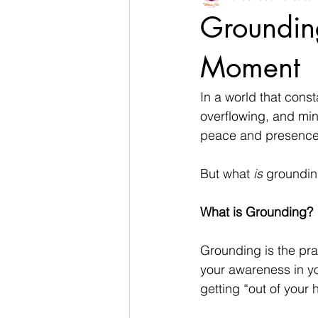
Grounding
Moment
In a world that const
overflowing, and min
peace and presence
But what 
is
 groundin
What is Grounding?
Grounding is the pra
your awareness in yo
getting “out of your