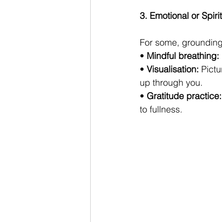
3. Emotional or Spir
For some, grounding 
• 
Mindful breathing:
• 
Visualisation:
 Pictu
up through you.
• 
Gratitude practice:
to fullness.