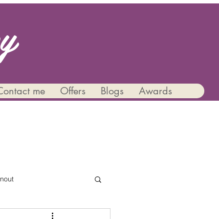
py
Contact me
Offers
Blogs
Awards
nout