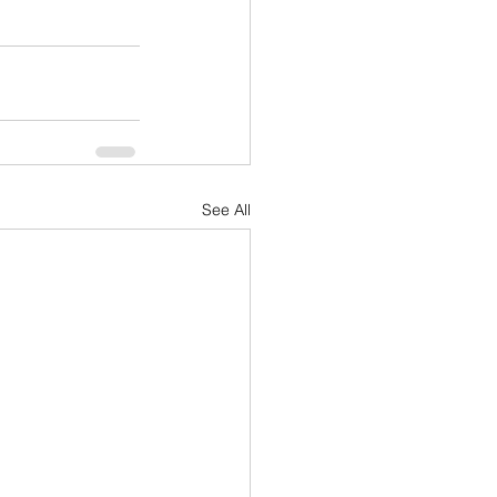
See All