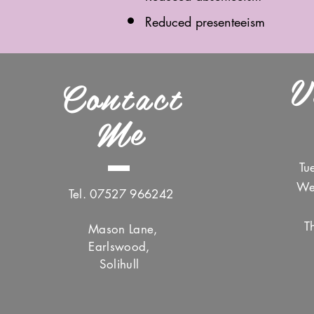
Reduced presenteeism
V
Contact
Me
Tu
We
Tel. 07527 966242
T
Mason Lane,
Earlswood,
Solihull