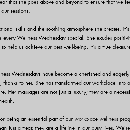
 clear that she goes above and beyond to ensure that we f
 our sessions.
ional skills and the soothing atmosphere she creates, it'
es every Wellness Wednesday special. She exudes positivi
to help us achieve our best well-being. It's a true pleasur
lness Wednesdays have become a cherished and eagerly 
, thanks to her. She has transformed our workplace into 
are. Her massages are not just a luxury; they are a necessi
health.
for being an essential part of our workplace wellness pro
n just a treat; they are a lifeline in our busy lives. We're