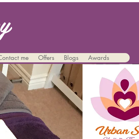
py
Contact me
Offers
Blogs
Awards