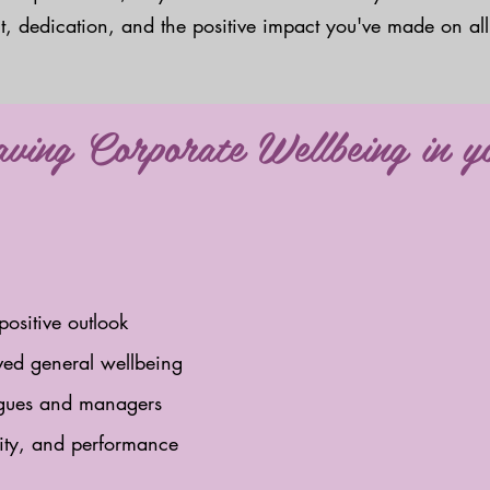
ent, dedication, and the positive impact you've made on all
having Corporate Wellbeing in 
positive outlook
ved general wellbeing
eagues and managers
vity, and performance