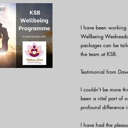
I have been working 
Wellbeing Wednesday's
packages can be tail
the team at KSB.
Testimonial from Daw
I couldn't be more th
been a vital part of
profound difference i
I have had the pleas