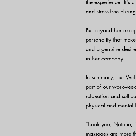
the experience. It's
and stress-free during
But beyond her except
personality that mak
and a genuine desire 
in her company.
In summary, our Wel
part of our workweek
relaxation and self-c
physical and mental 
Thank you, Natalie, 
massages are more tha