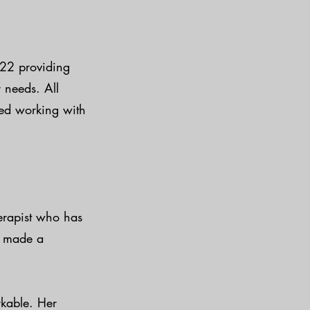
022 providing
 needs. All
yed working with
herapist who has
e made a
rkable. Her