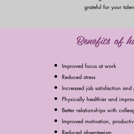
grateful for your tal
Benefits of 
Improved focus at work
Reduced stress
Increased job satisfaction and 
Physically healthier and impro
Better relationships with coll
Improved motivation, producti
Reduced absenteeism