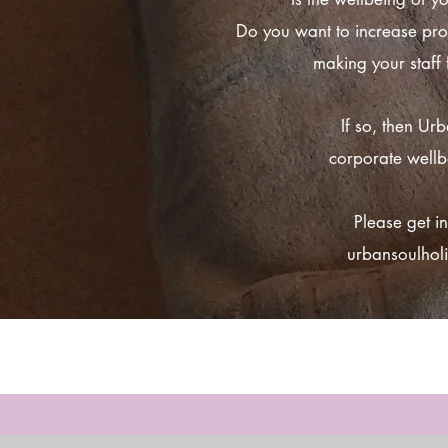
Do you want to increase pro
making your staff
If so, then Ur
corporate wellb
Please get in
urbansoulhol