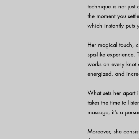
technique is not just 
the moment you settl
which instantly puts 
Her magical touch, c
spa-like experience. 
works on every knot 
energized, and incre
What sets her apart i
takes the time to list
massage; it's a perso
Moreover, she consis