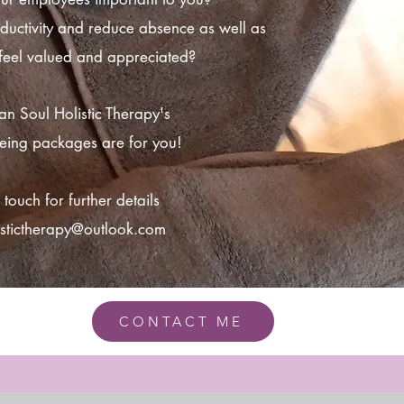
ductivity and reduce absence as well as
 feel valued and appreciated?
ban Soul Holistic Therapy's
eing packages are for you!
 touch for further details
istictherapy@outlook.com
CONTACT ME