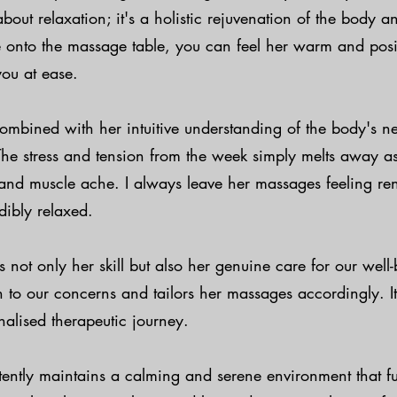
about relaxation; it's a holistic rejuvenation of the body 
e onto the massage table, you can feel her warm and posi
you at ease.
ombined with her intuitive understanding of the body's ne
The stress and tension from the week simply melts away as 
and muscle ache. I always leave her massages feeling re
dibly relaxed.
s not only her skill but also her genuine care for our well
en to our concerns and tailors her massages accordingly. It'
nalised therapeutic journey.
tently maintains a calming and serene environment that f