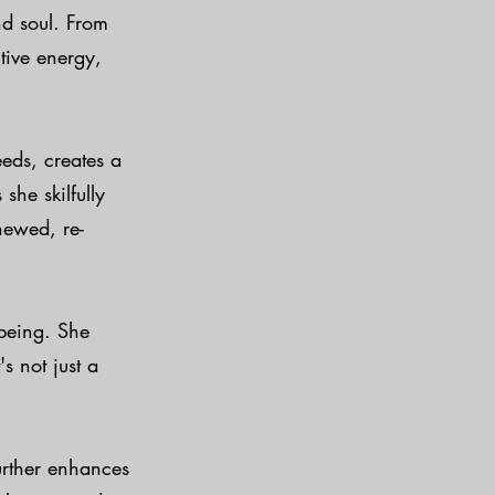
and soul. From
tive energy,
eds, creates a
she skilfully
newed, re-
-being. She
s not just a
urther enhances