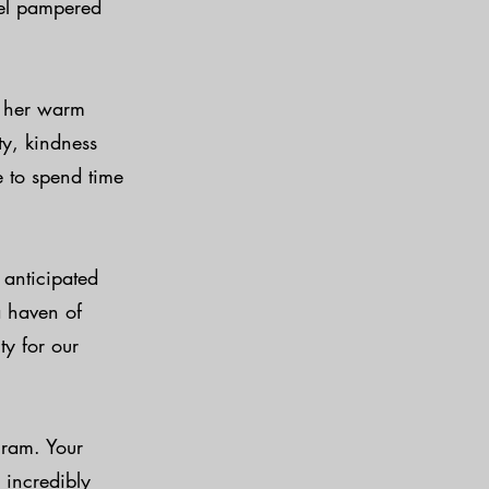
eel pampered
s her warm
ty, kindness
e to spend time
anticipated
a haven of
ty for our
gram. Your
 incredibly