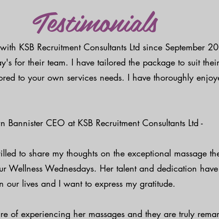
Testimonials
with KSB Recruitment Consultants Ltd since September 2
 for their team. I have tailored the package to suit their
ored to your own services needs. I have thoroughly enjo
n Bannister CEO at KSB Recruitment Consultants Ltd -
rilled to share my thoughts on the exceptional massage t
 our Wellness Wednesdays. Her talent and dedication hav
n our lives and I want to express my gratitude.
ure of experiencing her massages and they are truly rema