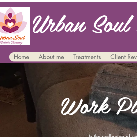
Urban Soul 
Home
About me
Treatments
Client Re
Work Pl
Is the wellbeing of 