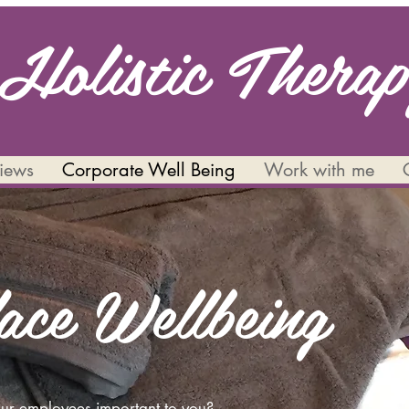
Holistic Thera
views
Corporate Well Being
Work with me
ace Wellbeing
your employees important to you?