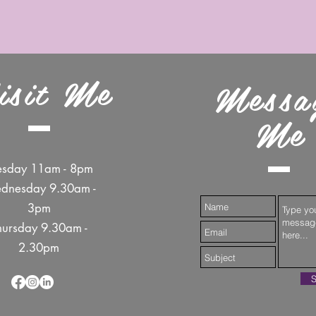
isit Me
Messa
Me
esday 11am - 8pm
dnesday 9.30am -
3pm
hursday 9.30am -
2.30pm
S