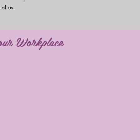
 of us.
your Workplace