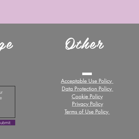
ge
Other
Acceptable Use Policy ​
Data Protection Policy ​
Cookie Policy
Privacy Policy
Terms of Use Policy ​
ubmit