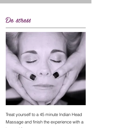
De stress
Treat yourself to a 45 minute Indian Head
Massage and finish the experience with a