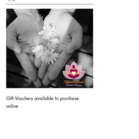
Gift Vouchers available to purchase
online