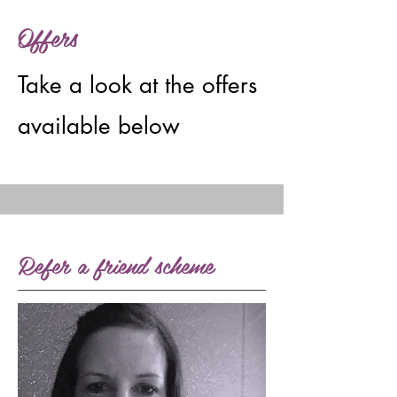
Offers
Take a look at the offers
available below
Refer a friend scheme