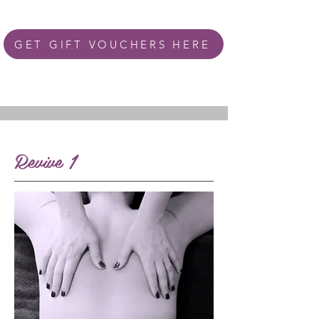
GET GIFT VOUCHERS HERE
Revive 1