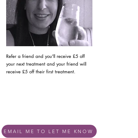
Refer a friend and you'll receive £5 off
your next treatment and your friend will
receive £5 off their first treatment.
EMAIL ME TO LET ME KNOW