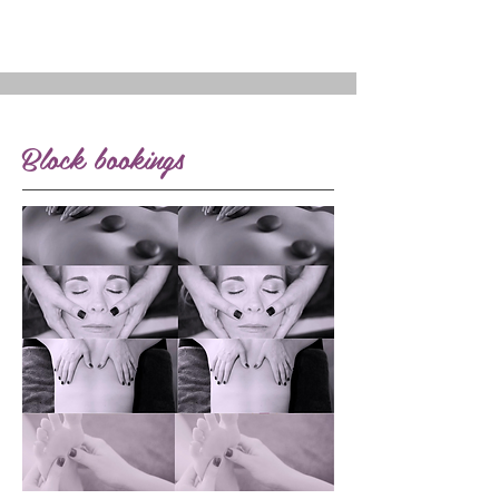
Block bookings