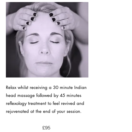
Relax whilst receiving a 30 minute Indian
head massage followed by 45 minutes
reflexology treatment to feel revived and
rejuvenated at the end of your session.
£95