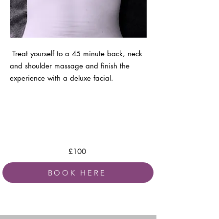
Treat yourself to a 45 minute back, neck
and shoulder massage and finish the
experience with a deluxe facial.
£100
BOOK HERE