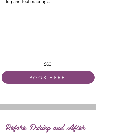
leg and foot massage.
£60
BOOK HERE
Before, During and After