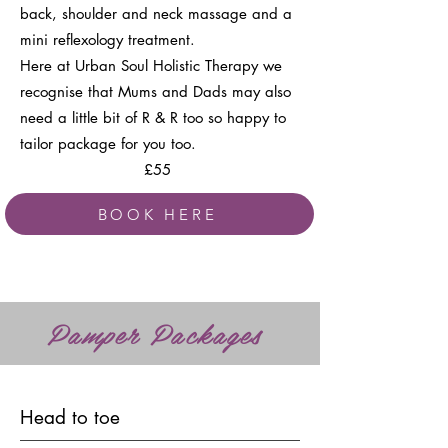
back, shoulder and neck massage and a
mini reflexology treatment.
Here at Urban Soul Holistic Therapy we
recognise that Mums and Dads may also
need a little bit of R & R too so happy to
tailor package for you too.
£55
BOOK HERE
Pamper Packages
Head to toe