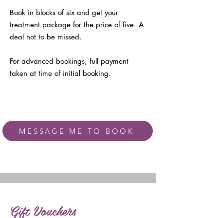
Book in blocks of six and get your
treatment package for the price of five. A
deal not to be missed.
For advanced bookings, full payment
taken at time of initial booking.
MESSAGE ME TO BOOK
Gift Vouchers