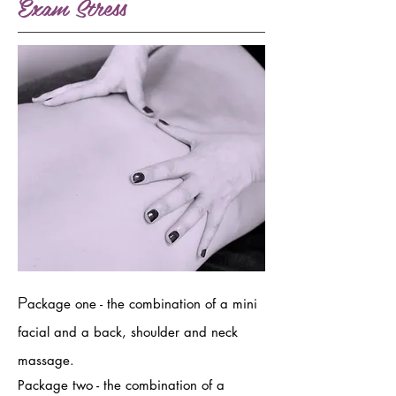
Exam Stress
P
ackage one - the combination of a mini
facial and a back, shoulder and neck
massage.
Package two - the combination of a