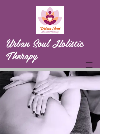
Urban Soul Holistic
Therapy