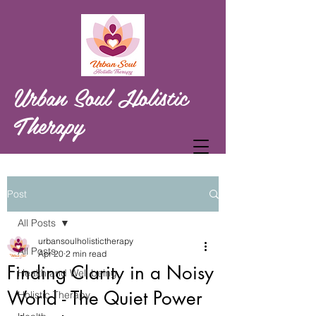
Urban Soul Holistic
Therapy
Post
All Posts
urbansoulholistictherapy
All Posts
Apr 20
2 min read
Finding Clarity in a Noisy
Health and Well being
World - The Quiet Power
Holistic Therapy