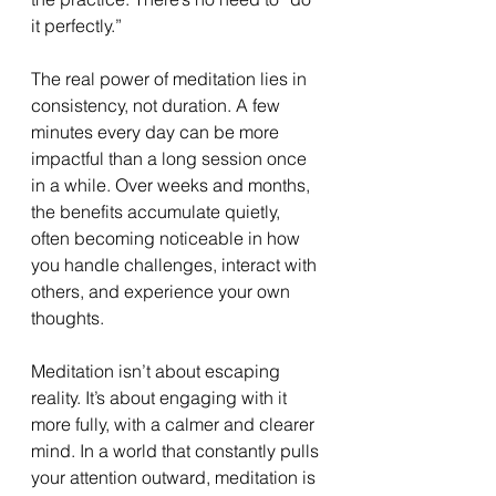
it perfectly.”
The real power of meditation lies in 
consistency, not duration. A few 
minutes every day can be more 
impactful than a long session once 
in a while. Over weeks and months, 
the benefits accumulate quietly, 
often becoming noticeable in how 
you handle challenges, interact with 
others, and experience your own 
thoughts.
Meditation isn’t about escaping 
reality. It’s about engaging with it 
more fully, with a calmer and clearer 
mind. In a world that constantly pulls 
your attention outward, meditation is 