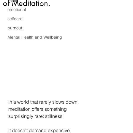
Health
of Meditation.
emotional
selfcare
burnout
Mental Health and Wellbeing
In a world that rarely slows down, 
meditation offers something 
surprisingly rare: stillness. 
It doesn’t demand expensive 