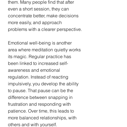
them. Many people find that after 
even a short session, they can 
concentrate better, make decisions 
more easily, and approach 
problems with a clearer perspective.
Emotional well-being is another 
area where meditation quietly works 
its magic. Regular practice has 
been linked to increased self-
awareness and emotional 
regulation. Instead of reacting 
impulsively, you develop the ability 
to pause. That pause can be the 
difference between snapping in 
frustration and responding with 
patience. Over time, this leads to 
more balanced relationships, with 
others and with yourself.