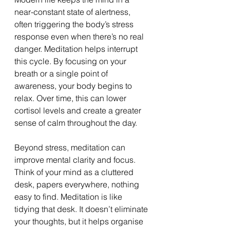
near-constant state of alertness, 
often triggering the body’s stress 
response even when there’s no real 
danger. Meditation helps interrupt 
this cycle. By focusing on your 
breath or a single point of 
awareness, your body begins to 
relax. Over time, this can lower 
cortisol levels and create a greater 
sense of calm throughout the day.
Beyond stress, meditation can 
improve mental clarity and focus. 
Think of your mind as a cluttered 
desk, papers everywhere, nothing 
easy to find. Meditation is like 
tidying that desk. It doesn’t eliminate 
your thoughts, but it helps organise 