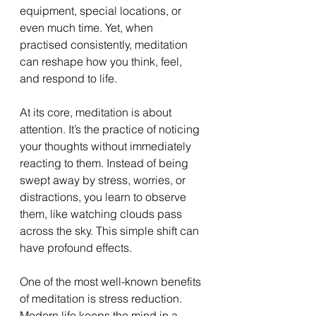
equipment, special locations, or 
even much time. Yet, when 
practised consistently, meditation 
can reshape how you think, feel, 
and respond to life.
At its core, meditation is about 
attention. It’s the practice of noticing 
your thoughts without immediately 
reacting to them. Instead of being 
swept away by stress, worries, or 
distractions, you learn to observe 
them, like watching clouds pass 
across the sky. This simple shift can 
have profound effects.
One of the most well-known benefits 
of meditation is stress reduction. 
Modern life keeps the mind in a 