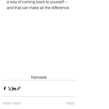
a way of coming back to yourself—
and that can make all the difference.
Namaste