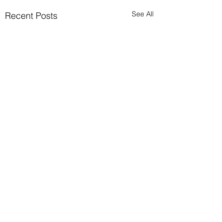
See All
Recent Posts
Comments