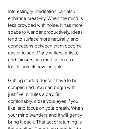
Interestingly, meditation can also 
enhance creativity. When the mind is 
less crowded with noise, it has more 
space to wander productively. Ideas 
tend to surface more naturally, and 
connections between them become 
easier to see. Many writers, artists, 
and thinkers use meditation as a 
tool to unlock new insights.
Getting started doesn’t have to be 
complicated. You can begin with 
just five minutes a day. Sit 
comfortably, close your eyes if you 
like, and focus on your breath. When 
your mind wanders and it will gently 
bring it back. That act of returning is 
the practice. There’s no need to “do 