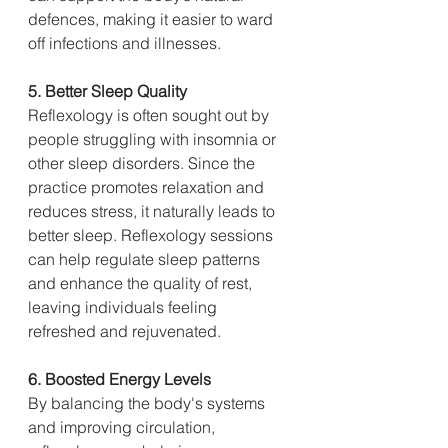
defences, making it easier to ward 
off infections and illnesses.
5. Better Sleep Quality
Reflexology is often sought out by 
people struggling with insomnia or 
other sleep disorders. Since the 
practice promotes relaxation and 
reduces stress, it naturally leads to 
better sleep. Reflexology sessions 
can help regulate sleep patterns 
and enhance the quality of rest, 
leaving individuals feeling 
refreshed and rejuvenated.
6. Boosted Energy Levels
By balancing the body's systems 
and improving circulation, 