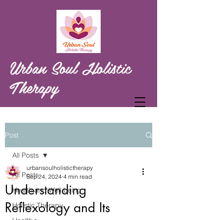
Urban Soul Holistic
Therapy
Post
All Posts
urbansoulholistictherapy
All Posts
Sep 24, 2024
4 min read
Understanding
Health and Well being
Reflexology and Its
Holistic Therapy