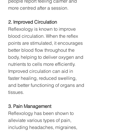
people report feeling calmer and 
more centred after a session.
2. Improved Circulation
Reflexology is known to improve 
blood circulation. When the reflex 
points are stimulated, it encourages 
better blood flow throughout the 
body, helping to deliver oxygen and 
nutrients to cells more efficiently. 
Improved circulation can aid in 
faster healing, reduced swelling, 
and better functioning of organs and 
tissues.
3. Pain Management
Reflexology has been shown to 
alleviate various types of pain, 
including headaches, migraines, 