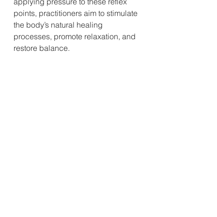
applying pressure to these reflex 
points, practitioners aim to stimulate 
the body’s natural healing 
processes, promote relaxation, and 
restore balance.