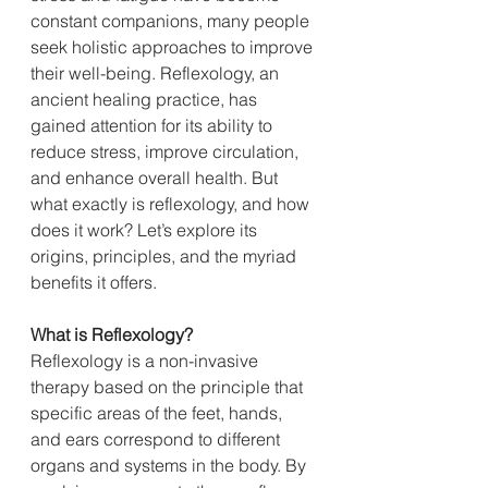
constant companions, many people 
seek holistic approaches to improve 
their well-being. Reflexology, an 
ancient healing practice, has 
gained attention for its ability to 
reduce stress, improve circulation, 
and enhance overall health. But 
what exactly is reflexology, and how 
does it work? Let’s explore its 
origins, principles, and the myriad 
benefits it offers.
What is Reflexology?
Reflexology is a non-invasive 
therapy based on the principle that 
specific areas of the feet, hands, 
and ears correspond to different 
organs and systems in the body. By 