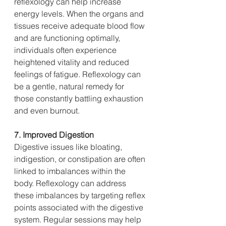
reflexology can help increase 
energy levels. When the organs and 
tissues receive adequate blood flow 
and are functioning optimally, 
individuals often experience 
heightened vitality and reduced 
feelings of fatigue. Reflexology can 
be a gentle, natural remedy for 
those constantly battling exhaustion 
and even burnout.
7. Improved Digestion
Digestive issues like bloating, 
indigestion, or constipation are often 
linked to imbalances within the 
body. Reflexology can address 
these imbalances by targeting reflex 
points associated with the digestive 
system. Regular sessions may help 