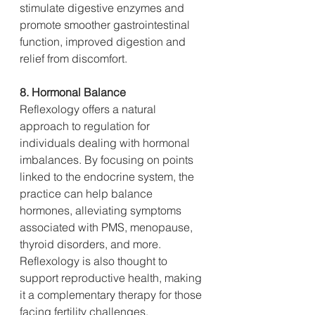
stimulate digestive enzymes and 
promote smoother gastrointestinal 
function, improved digestion and 
relief from discomfort.
8. Hormonal Balance
Reflexology offers a natural 
approach to regulation for 
individuals dealing with hormonal 
imbalances. By focusing on points 
linked to the endocrine system, the 
practice can help balance 
hormones, alleviating symptoms 
associated with PMS, menopause, 
thyroid disorders, and more. 
Reflexology is also thought to 
support reproductive health, making 
it a complementary therapy for those 
facing fertility challenges.