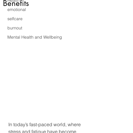
Health
Benefits
emotional
selfcare
burnout
Mental Health and Wellbeing
In today’s fast-paced world, where 
stress and fatigue have become 