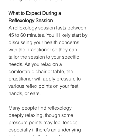
What to Expect During a 
Reflexology Session
A reflexology session lasts between 
45 to 60 minutes. You’ll likely start by 
discussing your health concerns 
with the practitioner so they can 
tailor the session to your specific 
needs. As you relax on a 
comfortable chair or table, the 
practitioner will apply pressure to 
various reflex points on your feet, 
hands, or ears.
Many people find reflexology 
deeply relaxing, though some 
pressure points may feel tender, 
especially if there’s an underlying 