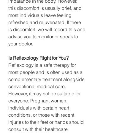
imbalance in the body. However, 
this discomfort is usually brief, and 
most individuals leave feeling 
refreshed and rejuvenated. If there 
is discomfort, we will record this and 
advise you to monitor or speak to 
your doctor.
Is
 Reflexology Right for You?
Reflexology is a safe therapy for 
most people and is often used as a 
complementary treatment alongside 
conventional medical care. 
However, it may not be suitable for 
everyone. Pregnant women, 
individuals with certain heart 
conditions, or those with recent 
injuries to their feet or hands should 
consult with their healthcare 