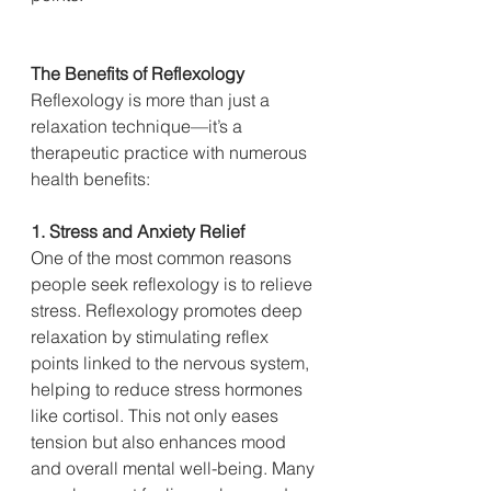
The Benefits of Reflexology
Reflexology is more than just a 
relaxation technique—it’s a 
therapeutic practice with numerous 
health benefits:
1. Stress and Anxiety Relief
One of the most common reasons 
people seek reflexology is to relieve 
stress. Reflexology promotes deep 
relaxation by stimulating reflex 
points linked to the nervous system, 
helping to reduce stress hormones 
like cortisol. This not only eases 
tension but also enhances mood 
and overall mental well-being. Many 