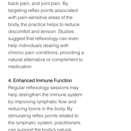
back pain, and joint pain. By 
targeting reflex points associated 
with pain-sensitive areas of the 
body, the practice helps to reduce 
discomfort and tension. Studies 
suggest that reflexology can even 
help individuals dealing with 
chronic pain conditions, providing a 
natural alternative or complement to 
medication.
4. Enhanced Immune Function
Regular reflexology sessions may 
help strengthen the immune system 
by improving lymphatic flow and 
reducing toxins in the body. By 
stimulating reflex points related to 
the lymphatic system, practitioners 
can support the body’s natural 