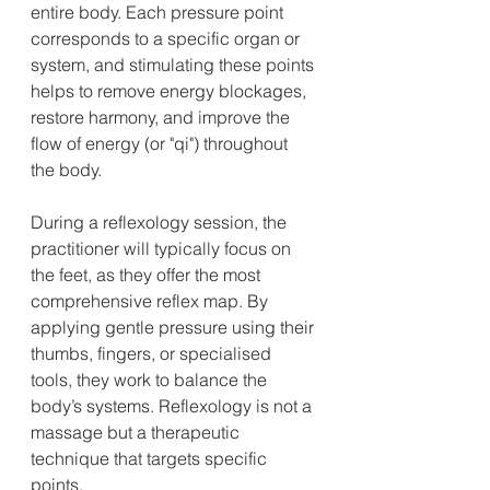
entire body. Each pressure point 
corresponds to a specific organ or 
system, and stimulating these points 
helps to remove energy blockages, 
restore harmony, and improve the 
flow of energy (or "qi") throughout 
the body.
During a reflexology session, the 
practitioner will typically focus on 
the feet, as they offer the most 
comprehensive reflex map. By 
applying gentle pressure using their 
thumbs, fingers, or specialised 
tools, they work to balance the 
body’s systems. Reflexology is not a 
massage but a therapeutic 
technique that targets specific 
points.