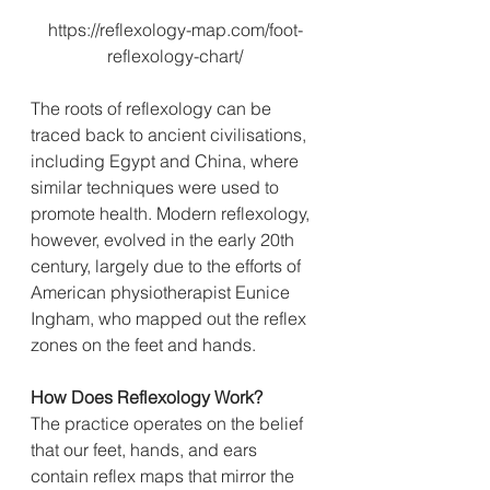
https://reflexology-map.com/foot-
reflexology-chart/
The roots of reflexology can be 
traced back to ancient civilisations, 
including Egypt and China, where 
similar techniques were used to 
promote health. Modern reflexology, 
however, evolved in the early 20th 
century, largely due to the efforts of 
American physiotherapist Eunice 
Ingham, who mapped out the reflex 
zones on the feet and hands.
How
 Does Reflexology Work?
The practice operates on the belief 
that our feet, hands, and ears 
contain reflex maps that mirror the 