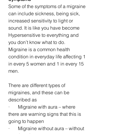
Some of the symptoms of a migraine 
can include sickness, being sick, 
increased sensitivity to light or 
sound. It is like you have become 
Hypersensitive to everything and 
you don’t know what to do. 
Migraine is a common health 
condition in everyday life affecting 1 
in every 5 women and 1 in every 15 
men. 
There are different types of 
migraines, and these can be 
described as 
·       Migraine with aura – where 
there are warning signs that this is 
going to happen
·       Migraine without aura – without 