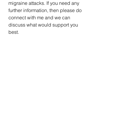
migraine attacks. If you need any 
further information, then please do 
connect with me and we can 
discuss what would support you 
best. 
See All
Recent Posts