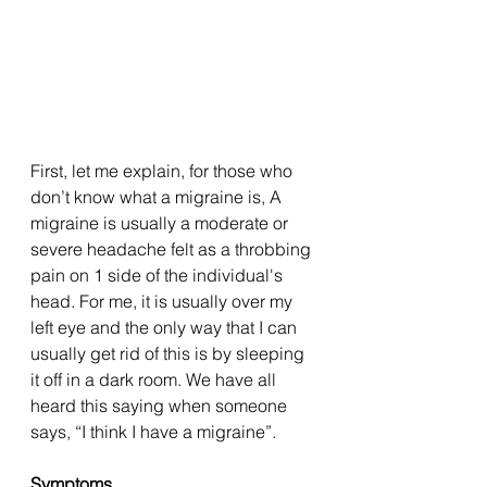
First, let me explain, for those who 
don’t know what a migraine is, A 
migraine is usually a moderate or 
severe headache felt as a throbbing 
pain on 1 side of the individual's 
head. For me, it is usually over my 
left eye and the only way that I can 
usually get rid of this is by sleeping 
it off in a dark room. We have all 
heard this saying when someone 
says, “I think I have a migraine”. 
Symptoms 