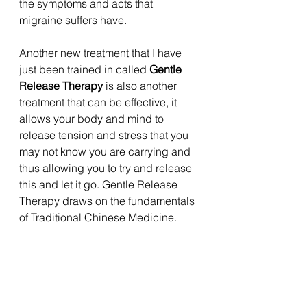
the symptoms and acts that 
migraine suffers have. 
Another new treatment that I have 
just been trained in called 
Gentle 
Release Therapy
 is also another 
treatment that can be effective, it 
allows your body and mind to 
release tension and stress that you 
may not know you are carrying and 
thus allowing you to try and release 
this and let it go. Gentle Release 
Therapy draws on the fundamentals 
of Traditional Chinese Medicine. 