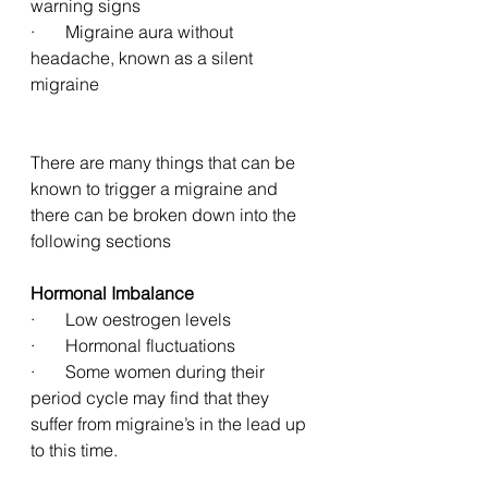
warning signs
·       Migraine aura without 
headache, known as a silent 
migraine
There are many things that can be 
known to trigger a migraine and 
there can be broken down into the 
following sections
Hormonal Imbalance 
·       Low oestrogen levels
·       Hormonal fluctuations
·       Some women during their 
period cycle may find that they 
suffer from migraine’s in the lead up 
to this time. 