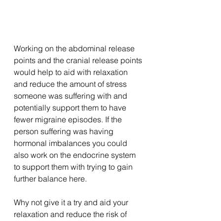
Working on the abdominal release 
points and the cranial release points 
would help to aid with relaxation 
and reduce the amount of stress 
someone was suffering with and 
potentially support them to have 
fewer migraine episodes. If the 
person suffering was having 
hormonal imbalances you could 
also work on the endocrine system 
to support them with trying to gain 
further balance here. 
Why not give it a try and aid your 
relaxation and reduce the risk of 