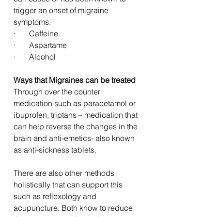
trigger an onset of migraine 
symptoms. 
·       Caffeine
·       Aspartame         
·       Alcohol 
Ways that Migraines can be treated 
Through over the counter 
medication such as paracetamol or 
ibuprofen, triptans – medication that 
can help reverse the changes in the 
brain and anti-emetics- also known 
as anti-sickness tablets. 
There are also other methods 
holistically that can support this 
such as reflexology and 
acupuncture. Both know to reduce 