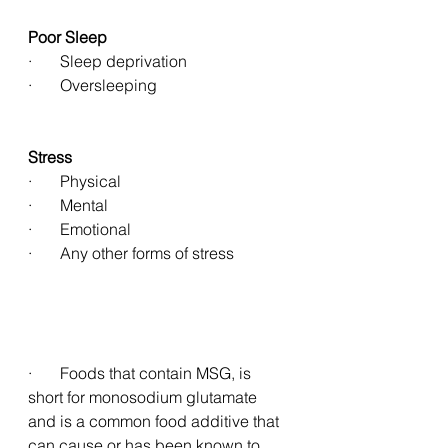
Poor Sleep
·       Sleep deprivation 
·       Oversleeping 
Stress
·       Physical 
·       Mental 
·       Emotional 
·       Any other forms of stress 
·       Foods that contain MSG, is 
short for monosodium glutamate 
and is a common food additive that 
can cause or has been known to 