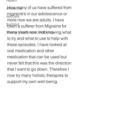
Health
How many of us have suffered from 
emotional
migraine’s in our adolescence or 
selfcare
more now we are adults. I have 
burnout
been a sufferer from Migraine for 
many years now, not knowing what 
Mental Health and Wellbeing
to try and what to use to help with 
these episodes. I have looked at 
oral medication and other 
medication that can be used but 
never felt that this was the direction 
that I want to go down. Therefore I 
now try many holistic therapies to 
support my own well-being. 