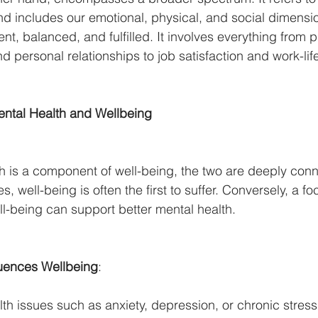
nd includes our emotional, physical, and social dimensi
ent, balanced, and fulfilled. It involves everything from p
d personal relationships to job satisfaction and work-lif
ntal Health and Wellbeing
h is a component of well-being, the two are deeply con
s, well-being is often the first to suffer. Conversely, a fo
ll-being can support better mental health.
luences Wellbeing
:
th issues such as anxiety, depression, or chronic stress 