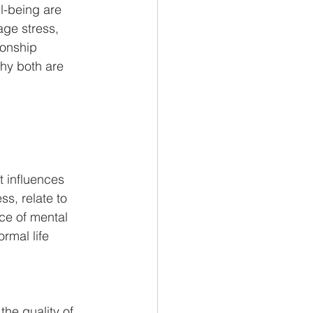
ll-being are 
age stress, 
ionship 
hy both are 
t influences 
ss, relate to 
ce of mental 
ormal life 
he quality of 