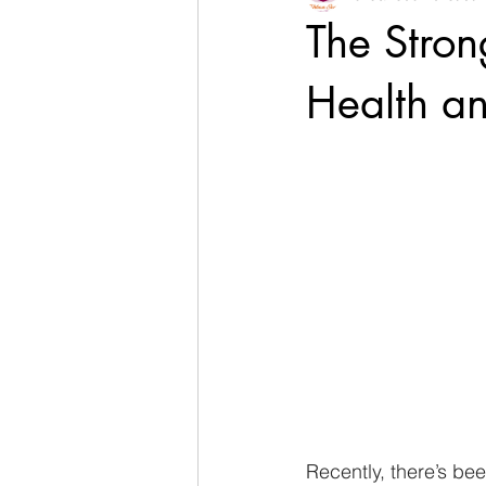
The Stro
Health a
Recently, there’s be