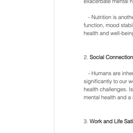
exacerbate mental h
   - Nutrition is ano
function, mood stabil
health and well-bein
2. 
Social Connectio
   - Humans are inhe
significantly to our 
health challenges. Is
mental health and a 
3. 
Work and Life Sati