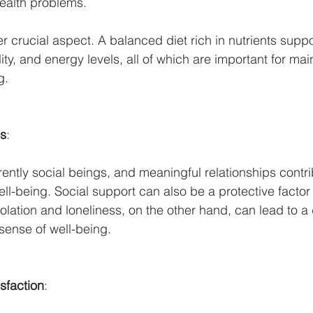
ealth problems.
ther crucial aspect. A balanced diet rich in nutrients suppo
ity, and energy levels, all of which are important for mai
g.
ns
:
rently social beings, and meaningful relationships contri
well-being. Social support can also be a protective factor
olation and loneliness, on the other hand, can lead to a 
sense of well-being.
sfaction
: