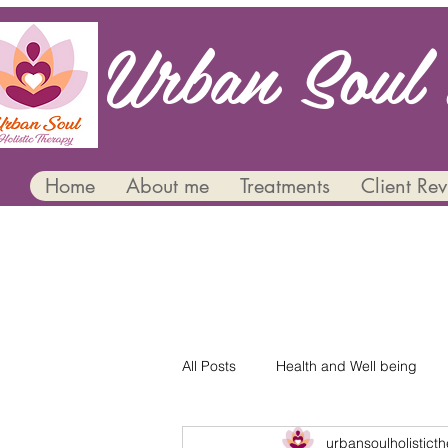
Urban Soul 
Home
About me
Treatments
Client Re
All Posts
Health and Well being
urbansoulholistict
Mental Health and Wellbeing