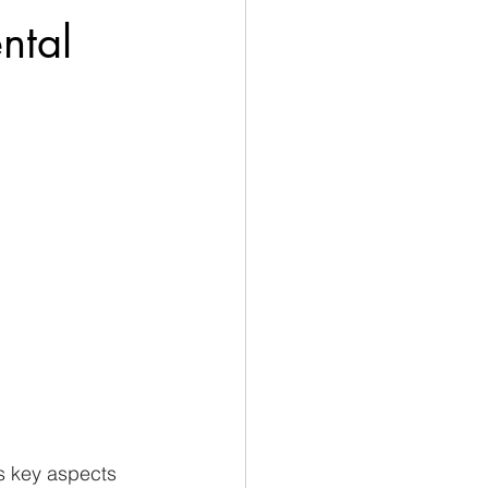
ntal
s key aspects 