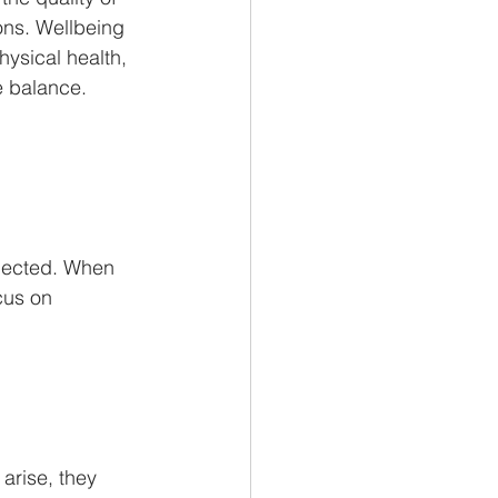
ons. Wellbeing 
hysical health, 
e balance.
nected. When 
cus on 
arise, they 