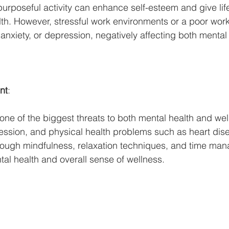
 or purposeful activity can enhance self-esteem and give li
th. However, stressful work environments or a poor work
 anxiety, or depression, negatively affecting both mental
nt
:
s one of the biggest threats to both mental health and wel
ression, and physical health problems such as heart dis
rough mindfulness, relaxation techniques, and time ma
tal health and overall sense of wellness.