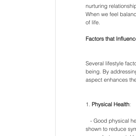
nurturing relationshi
When we feel balanc
of life.
Factors that Influen
Several lifestyle fact
being. By addressin
aspect enhances the
1. 
Physical Health
:
   - Good physical h
shown to reduce sym