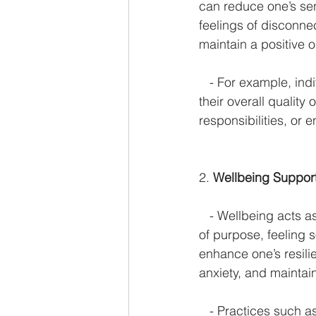
can reduce one’s sen
feelings of disconnect
maintain a positive o
   - For example, ind
their overall quality 
responsibilities, or e
2. 
Wellbeing Support
   - Wellbeing acts 
of purpose, feeling 
enhance one’s resili
anxiety, and maintain
   - Practices such a