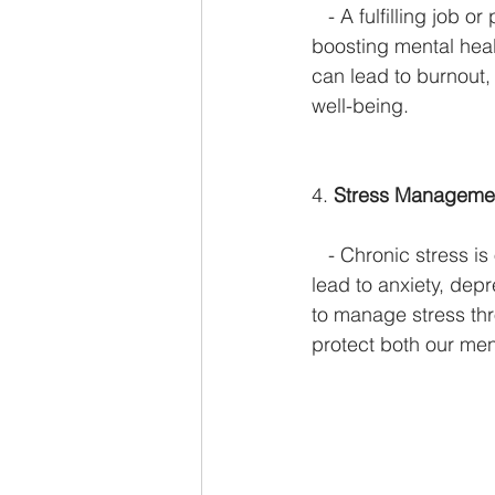
   - A fulfilling job
boosting mental heal
can lead to burnout,
well-being.
4. 
Stress Manageme
   - Chronic stress i
lead to anxiety, dep
to manage stress th
protect both our men