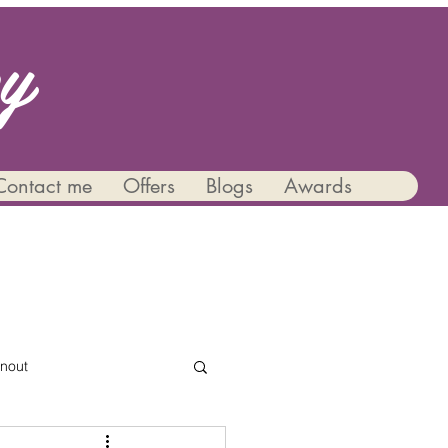
py
Contact me
Offers
Blogs
Awards
nout