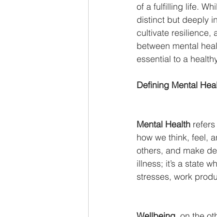
of a fulfilling life.
distinct but deeply 
cultivate resilience, 
between mental healt
essential to a healthy 
Defining Mental Hea
Mental Health
 refers
how we think, feel, a
others, and make dec
illness; it’s a state 
stresses, work produ
Wellbeing
, on the o