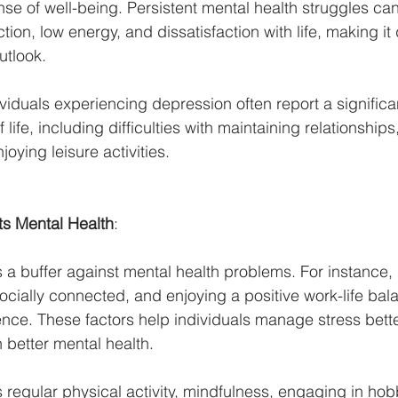
se of well-being. Persistent mental health struggles can
ion, low energy, and dissatisfaction with life, making it di
utlook.
ividuals experiencing depression often report a significan
of life, including difficulties with maintaining relationshi
njoying leisure activities.
s Mental Health
:
as a buffer against mental health problems. For instance,
socially connected, and enjoying a positive work-life bal
ence. These factors help individuals manage stress bette
 better mental health.
s regular physical activity, mindfulness, engaging in hob