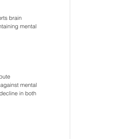
rts brain 
ntaining mental 
bute 
 against mental 
decline in both 