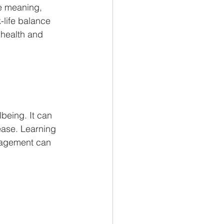
fe meaning, 
-life balance 
 health and 
lbeing. It can 
ease. Learning 
nagement can 