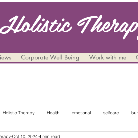
Holistic Thera
views
Corporate Well Being
Work with me
Holistic Therapy
Health
emotional
selfcare
bur
herapy
Oct 10, 2024
4 min read