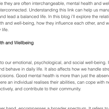
 While they are often interchangeable, mental health and we
interconnected. Understanding this link can help us man
and lead a balanced life. In this blog i'll explore the relat
h and well-being, how they influence each other, and w
life.
lth and Wellbeing
 to our emotional, psychological, and social well-being. I
nd behave in daily life. It also affects how we handle stre
isions. Good mental health is more than just the absen
where an individual realises their abilities, can cope with n
ctively, and contribute to their community.
ther hand, encompasses a broader spectrum. It refers to t