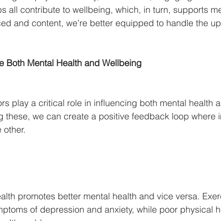
ps all contribute to wellbeing, which, in turn, supports me
ed and content, we’re better equipped to handle the u
ce Both Mental Health and Wellbeing
ors play a critical role in influencing both mental health 
g these, we can create a positive feedback loop where 
 other.
ealth promotes better mental health and vice versa. Exe
ptoms of depression and anxiety, while poor physical h