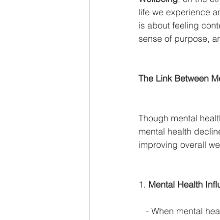
life we experience a
is about feeling cont
sense of purpose, an
The Link Between Me
Though mental healt
mental health decline
improving overall we
1. 
Mental Health Inf
   - When mental heal