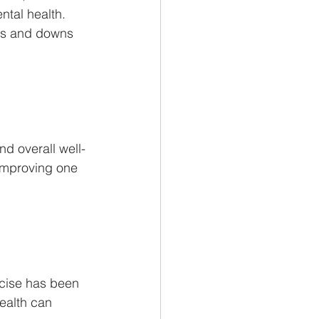
ntal health. 
ps and downs 
and overall well-
improving one 
rcise has been 
ealth can 