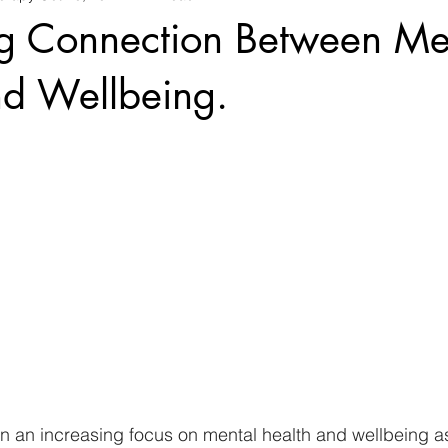
ng Connection Between Me
nd Wellbeing.
en an increasing focus on mental health and wellbeing a