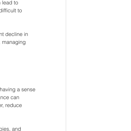
 lead to 
fficult to 
t decline in 
ps, managing 
 having a sense 
ance can 
r, reduce 
bies, and 